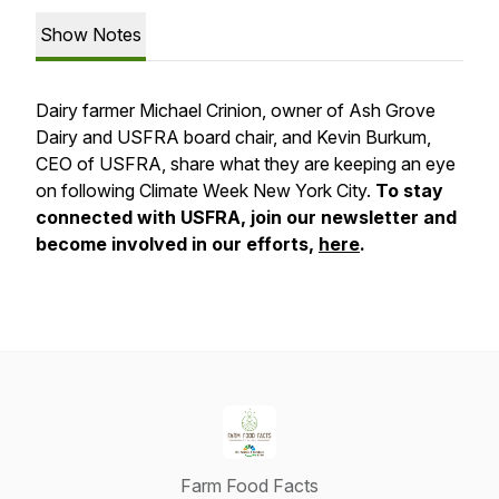
Show Notes
Dairy farmer Michael Crinion, owner of Ash Grove
Dairy and USFRA board chair, and Kevin Burkum,
CEO of USFRA, share what they are keeping an eye
on following Climate Week New York City.
To stay
connected with USFRA, join our newsletter and
become involved in our efforts,
here
.
Farm Food Facts