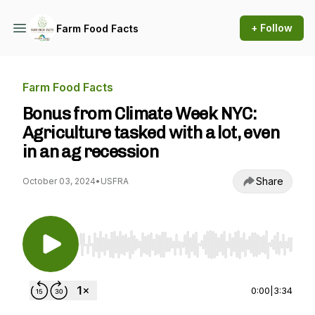
+ Follow
Farm Food Facts
Farm Food Facts
Bonus from Climate Week NYC:
Agriculture tasked with a lot, even
in an ag recession
Share
October 03, 2024
•
USFRA
Use Left/Right to seek, Home/End to jump to st
0:00
|
3:34