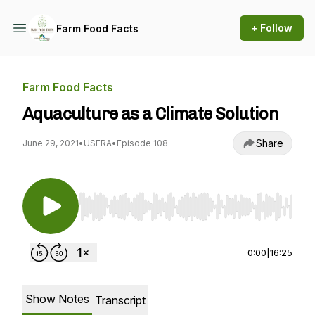
+ Follow
Farm Food Facts
Farm Food Facts
Aquaculture as a Climate Solution
Share
June 29, 2021
•
USFRA
•
Episode 108
Use Left/Right to seek, Home/End to jump to st
0:00
|
16:25
Show Notes
Transcript