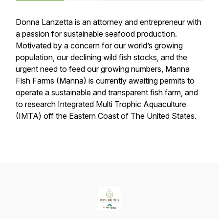
Donna Lanzetta is an attorney and entrepreneur with
a passion for sustainable seafood production.
Motivated by a concern for our world’s growing
population, our declining wild fish stocks, and the
urgent need to feed our growing numbers, Manna
Fish Farms (Manna) is currently awaiting permits to
operate a sustainable and transparent fish farm, and
to research Integrated Multi Trophic Aquaculture
(IMTA) off the Eastern Coast of The United States.